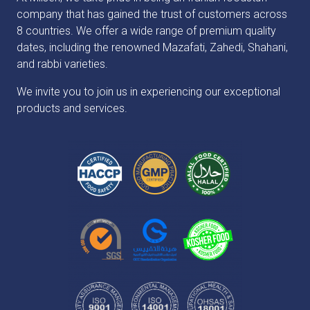
company that has gained the trust of customers across
8 countries. We offer a wide range of premium quality
dates, including the renowned Mazafati, Zahedi, Shahani,
and rabbi varieties.
We invite you to join us in experiencing our exceptional
products and services.