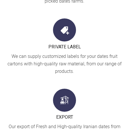
picked dates farms.
PRIVATE LABEL
We can supply customized labels for your dates fruit
cartons with high-quality raw material, from our range of
products.
EXPORT
Our export of Fresh and High-quality Iranian dates from