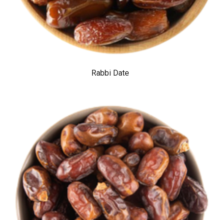
Rabbi Date