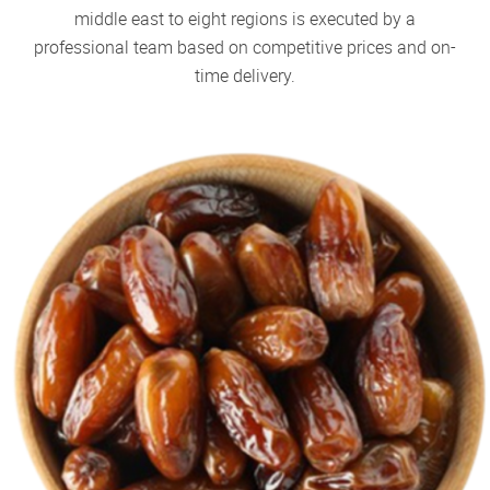
middle east to eight regions is executed by a
professional team based on competitive prices and on-
time delivery.