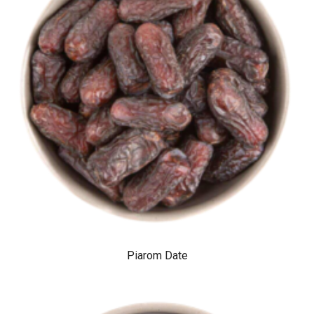
Piarom Date