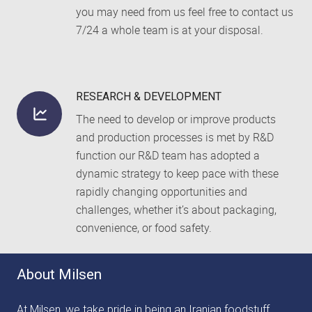
you may need from us feel free to contact us
7/24 a whole team is at your disposal.
RESEARCH & DEVELOPMENT
The need to develop or improve products
and production processes is met by R&D
function our R&D team has adopted a
dynamic strategy to keep pace with these
rapidly changing opportunities and
challenges, whether it’s about packaging,
convenience, or food safety.
About Milsen
At Milsen, we take pride in being an Iranian foodstuff