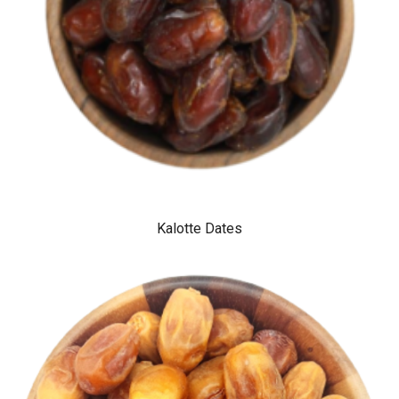
Kalotte Dates