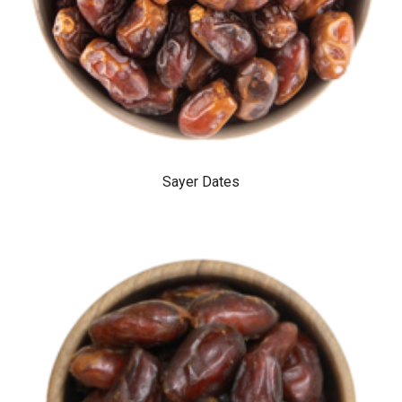
Sayer Dates