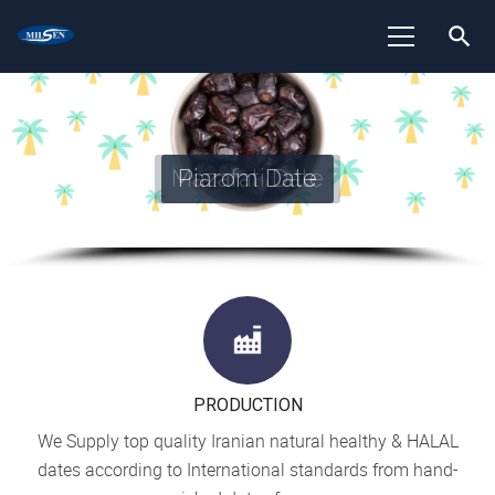
search
Piarom Date
PRODUCTION
We Supply top quality Iranian natural healthy & HALAL
dates according to International standards from hand-