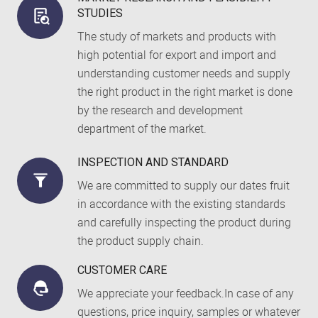
STUDIES
The study of markets and products with
high potential for export and import and
understanding customer needs and supply
the right product in the right market is done
by the research and development
department of the market.
INSPECTION AND STANDARD
We are committed to supply our dates fruit
in accordance with the existing standards
and carefully inspecting the product during
the product supply chain.
CUSTOMER CARE
We appreciate your feedback.In case of any
questions, price inquiry, samples or whatever