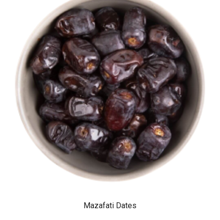
Mazafati Dates