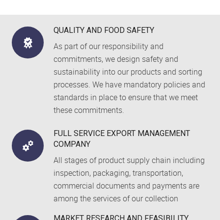
QUALITY AND FOOD SAFETY
As part of our responsibility and
commitments, we design safety and
sustainability into our products and sorting
processes. We have mandatory policies and
standards in place to ensure that we meet
these commitments.
FULL SERVICE EXPORT MANAGEMENT
COMPANY
All stages of product supply chain including
inspection, packaging, transportation,
commercial documents and payments are
among the services of our collection
MARKET RESEARCH AND FEASIBILITY