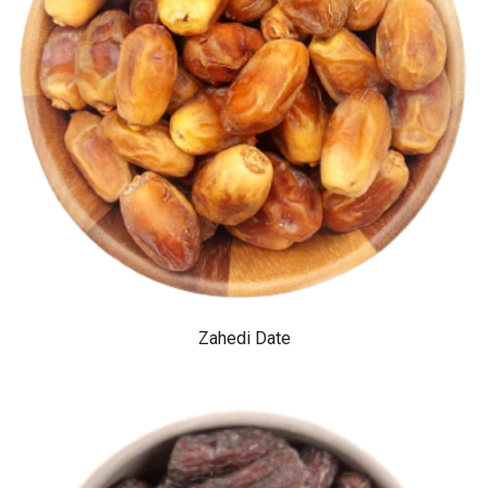
Zahedi Date