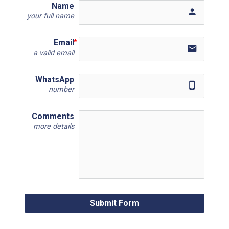
Name
person
your full name
Email
email
a valid email
WhatsApp
phone_iphone
number
Comments
more details
Submit Form