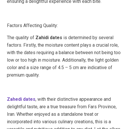
ensuring a delightful experience with each bite.
Factors Affecting Quality:
The quality of
Zahidi dates
is determined by several
factors. Firstly, the moisture content plays a crucial role,
with the dates requiring a balance between not being too
low or too high in moisture. Additionally, the light golden
color and a size range of 4.5 – 5 cm are indicative of
premium quality.
Zahedi dates
, with their distinctive appearance and
delightful taste, are a true treasure from Fars Province,
Iran. Whether enjoyed as a standalone treat or
incorporated into various culinary creations, this is a