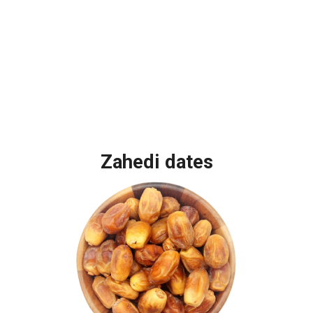
Zahedi dates