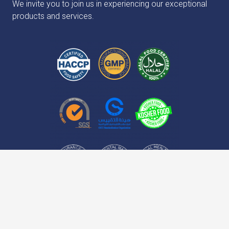
We invite you to join us in experiencing our exceptional
products and services.
keyboard_arrow_up
No.16, 4th Floor, Habibi Building, Simon Bolivar
home