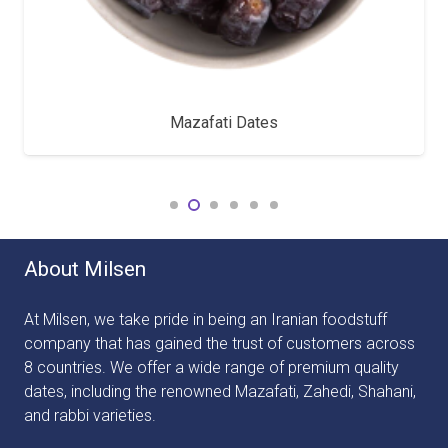
Mazafati Dates
About Milsen
At Milsen, we take pride in being an Iranian foodstuff
company that has gained the trust of customers across
8 countries. We offer a wide range of premium quality
dates, including the renowned Mazafati, Zahedi, Shahani,
and rabbi varieties.