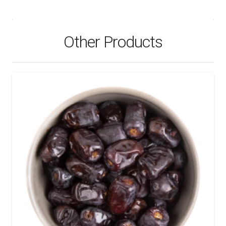
Other Products