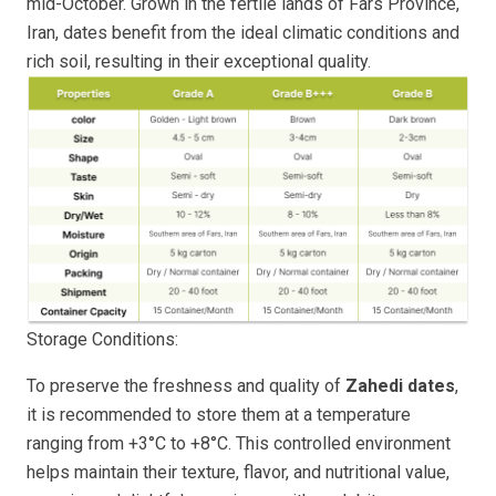
mid-October. Grown in the fertile lands of Fars Province,
Iran, dates benefit from the ideal climatic conditions and
rich soil, resulting in their exceptional quality.
Storage Conditions:
To preserve the freshness and quality of
Zahedi dates
,
it is recommended to store them at a temperature
ranging from +3°C to +8°C. This controlled environment
helps maintain their texture, flavor, and nutritional value,