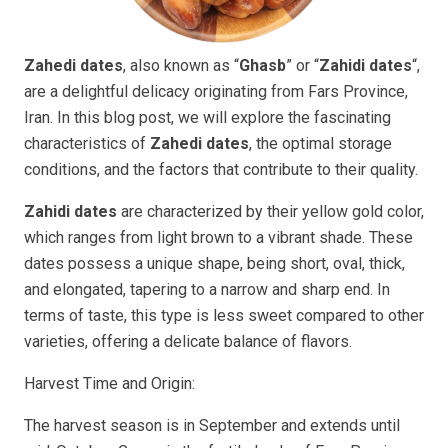
Zahedi dates
, also known as “
Ghasb
” or “
Zahidi dates
“,
are a delightful delicacy originating from Fars Province,
Iran. In this blog post, we will explore the fascinating
characteristics of
Zahedi dates
, the optimal storage
conditions, and the factors that contribute to their quality.
Zahidi dates
are characterized by their yellow gold color,
which ranges from light brown to a vibrant shade. These
dates possess a unique shape, being short, oval, thick,
and elongated, tapering to a narrow and sharp end. In
terms of taste, this type is less sweet compared to other
varieties, offering a delicate balance of flavors.
Harvest Time and Origin:
The harvest season is in September and extends until