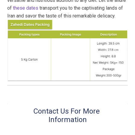
versatile and nutritious addition to any diet. Let the allure
of
these dates
transport you to the captivating lands of
Iran and savor the taste of this remarkable delicacy.
Contact Us For More 
Information